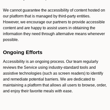
We cannot guarantee the accessibility of content hosted on
our platform that is managed by third-party entities.
However, we encourage our partners to provide accessible
content and are happy to assist users in obtaining the
information they need through alternative means whenever
possible.
Ongoing Efforts
Accessibility is an ongoing process. Our team regularly
reviews the Service using industry-standard tools and
assistive technologies (such as screen readers) to identify
and remediate potential barriers. We are dedicated to
maintaining a platform that allows all users to browse, order,
and enjoy their favorite meals with ease.