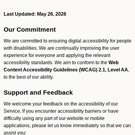
Last Updated: May 26, 2026
Our Commitment
We are committed to ensuring digital accessibility for people
with disabilities. We are continually improving the user
experience for everyone and applying the relevant
accessibility standards. We aim to conform to the
Web
Content Accessibility Guidelines (WCAG) 2.1, Level AA
,
to the best of our ability.
Support and Feedback
We welcome your feedback on the accessibility of our
Service. If you encounter accessibility barriers or have
difficulty using any part of our website or mobile
applications, please let us know immediately so that we can
assist you: