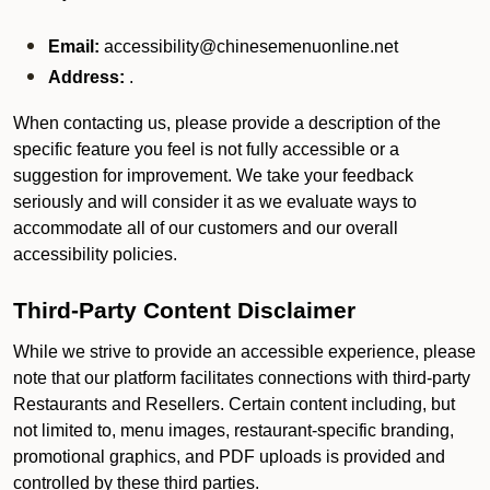
Email:
accessibility@chinesemenuonline.net
Address:
.
When contacting us, please provide a description of the
specific feature you feel is not fully accessible or a
suggestion for improvement. We take your feedback
seriously and will consider it as we evaluate ways to
accommodate all of our customers and our overall
accessibility policies.
Third-Party Content Disclaimer
While we strive to provide an accessible experience, please
note that our platform facilitates connections with third-party
Restaurants and Resellers. Certain content including, but
not limited to, menu images, restaurant-specific branding,
promotional graphics, and PDF uploads is provided and
controlled by these third parties.