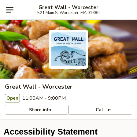
Great Wall - Worcester
521 Main St Worcester, MA 01680
Great Wall - Worcester
11:00AM - 9:00PM
Open
Store info
Call us
Accessibility Statement