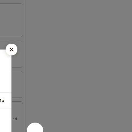
25
ngs, fried