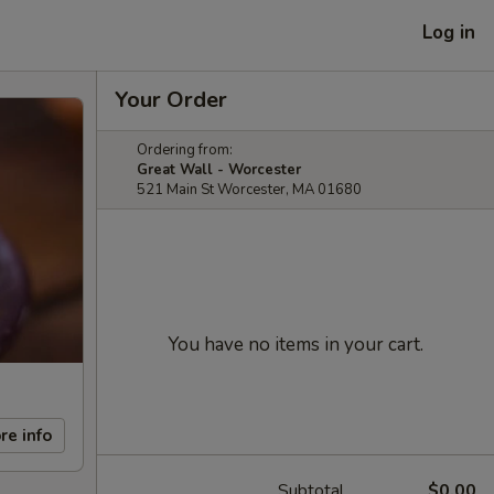
Log in
Your Order
Ordering from:
Great Wall - Worcester
521 Main St Worcester, MA 01680
You have no items in your cart.
re info
Subtotal
$0.00