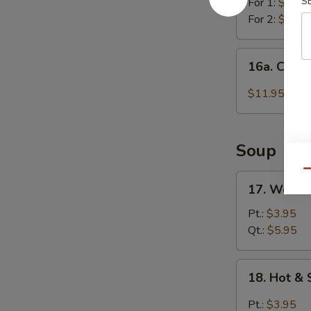
S
For 1:
$11.4
For 2:
$21.4
16a.
16a. Chick
Chicken
Wing
$11.95
w.
Garlic
Sauce
Soup
Qu
17.
17. Wonto
Wonton
Soup
Pt.:
$3.95
Qt.:
$5.95
18.
18. Hot &
Hot
&
Pt.:
$3.95