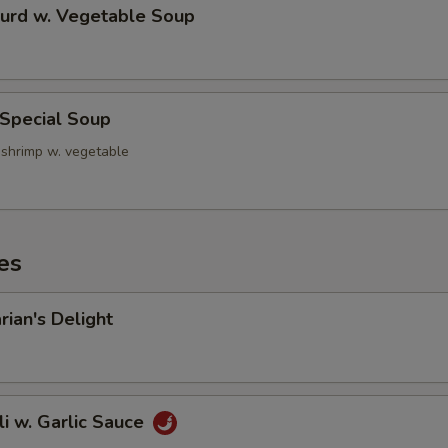
Curd w. Vegetable Soup
 Special Soup
 shrimp w. vegetable
es
rian's Delight
li w. Garlic Sauce