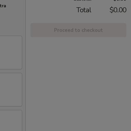
tra
Total
$0.00
Proceed to checkout