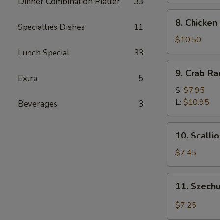
Dinner Combination Platter
33
8.
8. Chicken
Specialties Dishes
11
Chicken
Fingers
$10.50
Lunch Special
33
9.
9. Crab R
Crab
Extra
5
Rangoon
S:
$7.95
L:
$10.95
Beverages
3
10.
10. Scalli
Scallion
Pancakes
$7.45
11.
11. Szech
Szechuan
Wonton
$7.25
w.