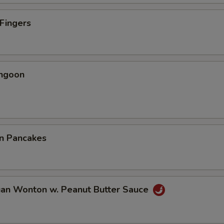
 Fingers
angoon
on Pancakes
uan Wonton w. Peanut Butter Sauce