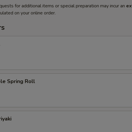
quests for additional items or special preparation may incur an
ex
ulated on your online order.
rs
l
le Spring Roll
iyaki