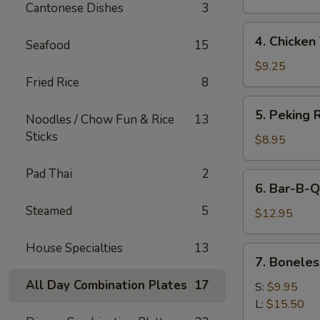
Cantonese Dishes
3
4.
4. Chicken 
Seafood
15
Chicken
Teriyaki
$9.25
Fried Rice
8
5.
5. Peking R
Noodles / Chow Fun & Rice
13
Peking
Sticks
Ravioli
$8.95
(8)
Pad Thai
2
6.
6. Bar-B-Q
Bar-
Steamed
5
B-
$12.95
Q
Spare
House Specialties
13
7.
7. Boneles
Ribs
Boneless
All Day Combination Plates
17
Spare
S:
$9.95
Ribs
L:
$15.50