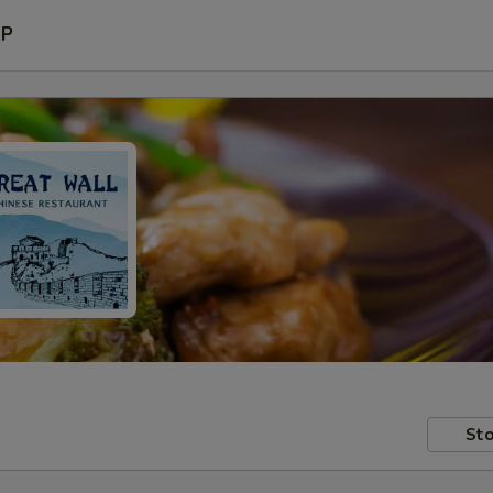
P
Sto