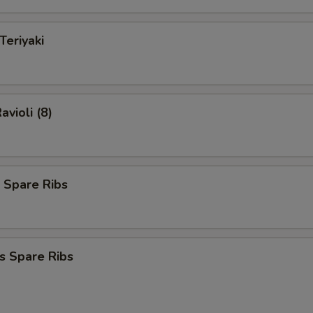
Teriyaki
avioli (8)
 Spare Ribs
s Spare Ribs