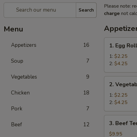
Please note: re
Search
charge
not calc
Appetize
Menu
1.
Appetizers
16
1. Egg Rol
Egg
Roll
1:
$2.25
Soup
7
2:
$4.25
Vegetables
9
2.
2. Vegetab
Vegetable
Chicken
18
Spring
1:
$2.25
Roll
2:
$4.25
Pork
7
3.
3. Beef Ter
Beef
12
Beef
Teriyaki
$9.95