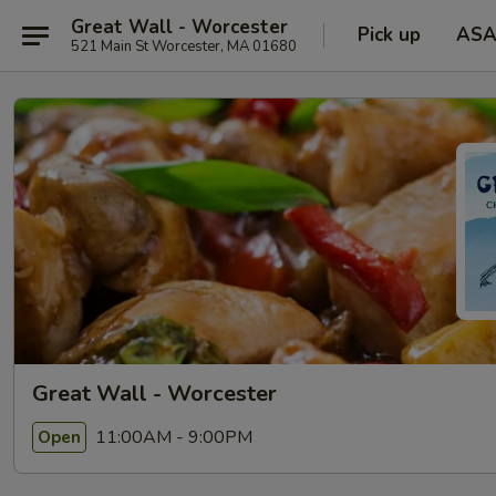
Great Wall - Worcester
Pick up
ASA
521 Main St Worcester, MA 01680
Great Wall - Worcester
11:00AM - 9:00PM
Open