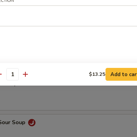
ECTION
5
5
en Wing w. Garlic Sauce
Add to car
$13.25
antity
n Soup
 Sour Soup