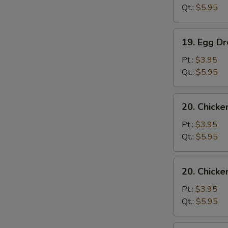
Sour
Qt.:
$5.95
Soup
19.
19. Egg D
Egg
Drop
Pt.:
$3.95
Soup
Qt.:
$5.95
20.
20. Chick
Chicken
Noodle
Pt.:
$3.95
Soup
Qt.:
$5.95
20.
20. Chicke
Chicken
Rice
Pt.:
$3.95
Soup
Qt.:
$5.95