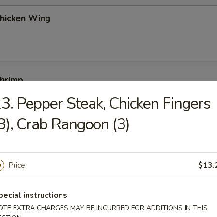
Chicken Wing
Shrimp
3. Pepper Steak, Chicken Fingers
3), Crab Rangoon (3)
Buns (10)
Price
$13.
Platters
pecial instructions
egg roll, chicken fingers, boneless spare ribs, beef teriyaki, chicken wi
OTE EXTRA CHARGES MAY BE INCURRED FOR ADDITIONS IN THIS