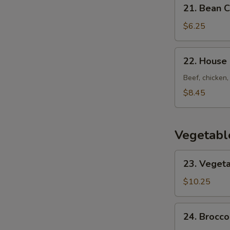
21.
21. Bean 
Bean
Curd
$6.25
w.
Vegetable
22.
22. House
Soup
House
Special
Beef, chicken,
Soup
$8.45
Vegetabl
23.
23. Vegeta
Vegetarian's
Delight
$10.25
24.
24. Brocco
Broccoli