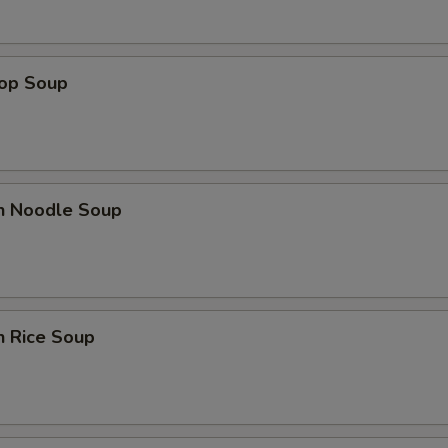
rop Soup
en Noodle Soup
n Rice Soup