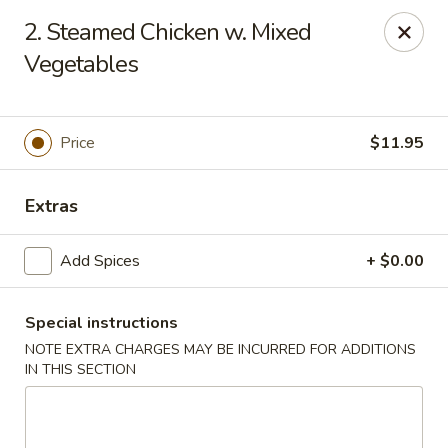
Great Wall - Worcester
2. Steamed Chicken w. Mixed
521 Main St Worcester, MA 01680
Vegetables
Pick up
Select Time
Price
$11.95
Extras
Add Spices
+ $0.00
Special instructions
Great Wall - Worcester
NOTE EXTRA CHARGES MAY BE INCURRED FOR ADDITIONS
IN THIS SECTION
Opens at 11:00AM
Closed
Store info
Call us