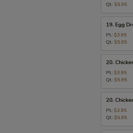
Sour
Qt.:
$5.95
Soup
19.
19. Egg D
Egg
Drop
Pt.:
$3.95
Soup
Qt.:
$5.95
20.
20. Chick
Chicken
Noodle
Pt.:
$3.95
Soup
Qt.:
$5.95
20.
20. Chicke
Chicken
Rice
Pt.:
$3.95
Soup
Qt.:
$5.95