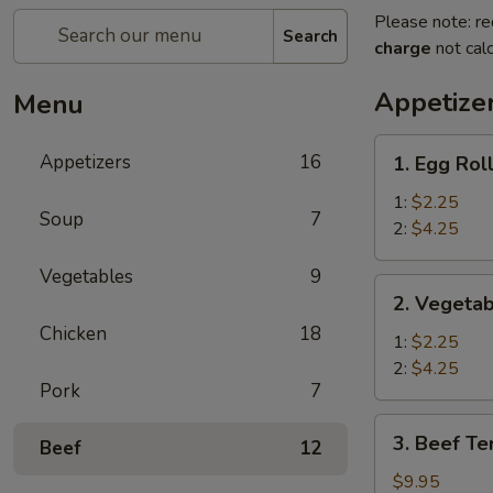
Please note: re
Search
charge
not calc
Appetize
Menu
1.
Appetizers
16
1. Egg Rol
Egg
Roll
1:
$2.25
Soup
7
2:
$4.25
Vegetables
9
2.
2. Vegetab
Vegetable
Chicken
18
Spring
1:
$2.25
Roll
2:
$4.25
Pork
7
3.
3. Beef Ter
Beef
12
Beef
Teriyaki
$9.95