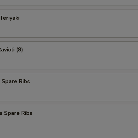
Teriyaki
avioli (8)
 Spare Ribs
s Spare Ribs