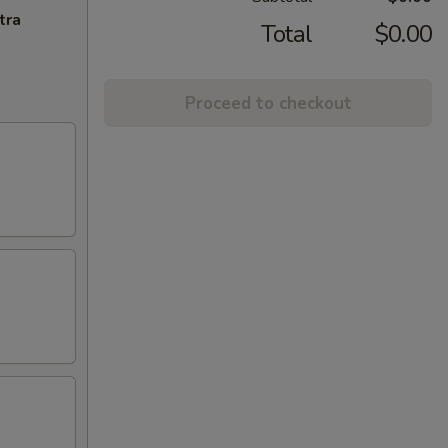
tra
Total
$0.00
Proceed to checkout