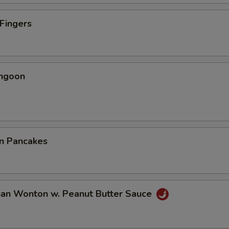
 Fingers
angoon
on Pancakes
uan Wonton w. Peanut Butter Sauce