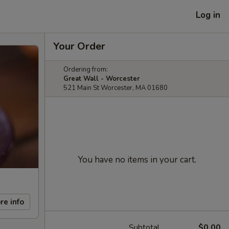
Log in
Your Order
Ordering from:
Great Wall - Worcester
521 Main St Worcester, MA 01680
You have no items in your cart.
re info
Subtotal
$0.00