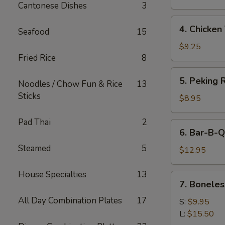
Cantonese Dishes
3
4.
4. Chicken 
Seafood
15
Chicken
Teriyaki
$9.25
Fried Rice
8
5.
5. Peking R
Noodles / Chow Fun & Rice
13
Peking
Sticks
Ravioli
$8.95
(8)
Pad Thai
2
6.
6. Bar-B-Q
Bar-
Steamed
5
B-
$12.95
Q
Spare
House Specialties
13
7.
7. Boneles
Ribs
Boneless
All Day Combination Plates
17
Spare
S:
$9.95
Ribs
L:
$15.50