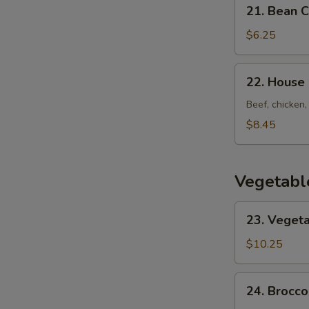
21.
21. Bean 
Bean
Curd
$6.25
w.
Vegetable
22.
22. House
Soup
House
Special
Beef, chicken,
Soup
$8.45
Vegetabl
23.
23. Vegeta
Vegetarian's
Delight
$10.25
24.
24. Brocco
Broccoli