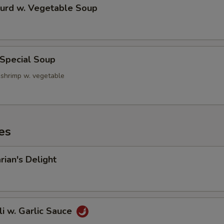
Curd w. Vegetable Soup
 Special Soup
 shrimp w. vegetable
es
rian's Delight
li w. Garlic Sauce