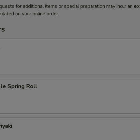
quests for additional items or special preparation may incur an
ex
ulated on your online order.
rs
l
le Spring Roll
iyaki