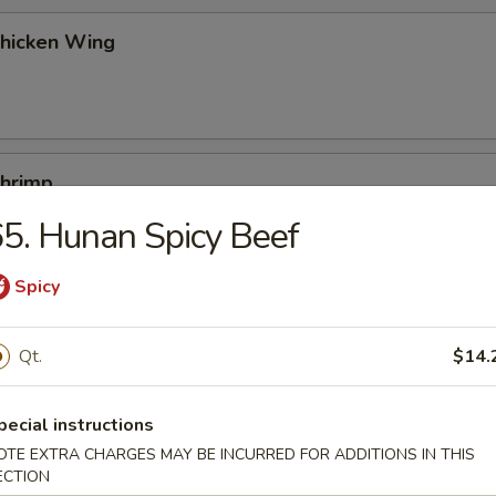
Chicken Wing
Shrimp
5. Hunan Spicy Beef
Spicy
Buns (10)
Qt.
$14.
Platters
pecial instructions
egg roll, chicken fingers, boneless spare ribs, beef teriyaki, chicken wi
OTE EXTRA CHARGES MAY BE INCURRED FOR ADDITIONS IN THIS
ECTION