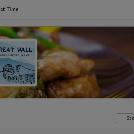
ct Time
Sto