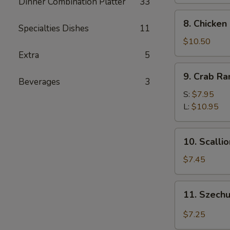
Dinner Combination Platter
33
8.
8. Chicken
Specialties Dishes
11
Chicken
Fingers
$10.50
Extra
5
9.
9. Crab R
Crab
Beverages
3
Rangoon
S:
$7.95
L:
$10.95
10.
10. Scalli
Scallion
Pancakes
$7.45
11.
11. Szech
Szechuan
Wonton
$7.25
w.