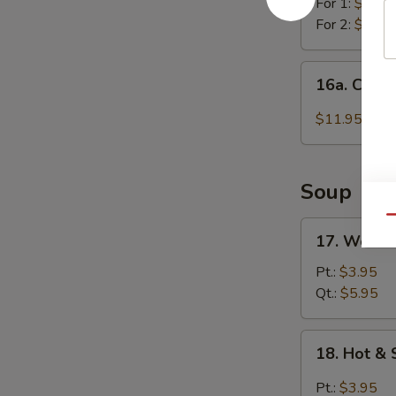
For 1:
$11.4
For 2:
$21.4
16a.
16a. Chick
Chicken
Wing
$11.95
w.
Garlic
Sauce
Soup
Qu
17.
17. Wonto
Wonton
Soup
Pt.:
$3.95
Qt.:
$5.95
18.
18. Hot &
Hot
&
Pt.:
$3.95