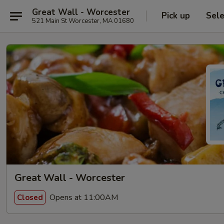
Great Wall - Worcester
Pick up
Sele
521 Main St Worcester, MA 01680
Great Wall - Worcester
Opens at 11:00AM
Closed