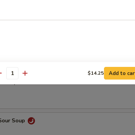
5
5
en Wing w. Garlic Sauce
Add to car
$14.25
antity
n Soup
 Sour Soup