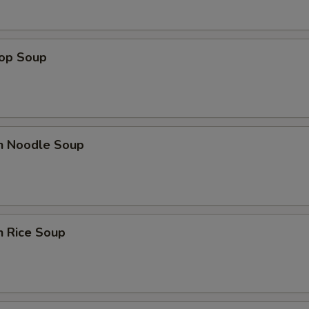
rop Soup
en Noodle Soup
n Rice Soup