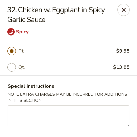
Great Wall - Worcester
32. Chicken w. Eggplant in Spicy
521 Main St Worcester, MA 01680
Garlic Sauce
Pick up
Select Time
Spicy
Pt.
$9.95
Qt.
$13.95
Special instructions
NOTE EXTRA CHARGES MAY BE INCURRED FOR ADDITIONS
IN THIS SECTION
Great Wall - Worcester
Opens at 11:00AM
Closed
Store info
Call us