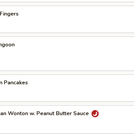
 Fingers
angoon
on Pancakes
uan Wonton w. Peanut Butter Sauce