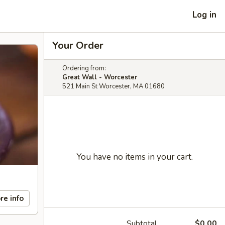
Log in
Your Order
Ordering from:
Great Wall - Worcester
521 Main St Worcester, MA 01680
You have no items in your cart.
re info
Subtotal
$0.00