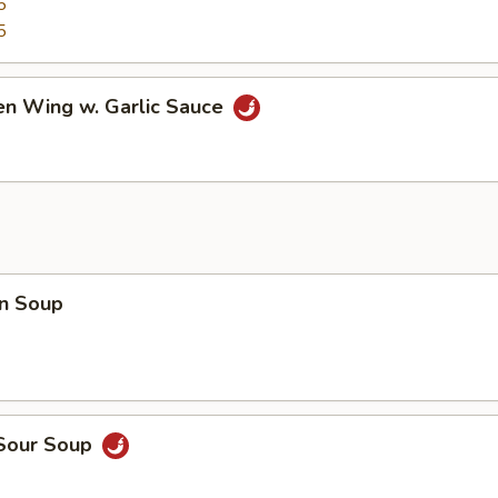
5
5
en Wing w. Garlic Sauce
n Soup
 Sour Soup