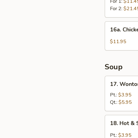
For 1:
$11.4
For 2:
$21.4
16a.
16a. Chick
Chicken
Wing
$11.95
w.
Garlic
Sauce
Soup
17.
17. Wonto
Wonton
Soup
Pt.:
$3.95
Qt.:
$5.95
18.
18. Hot &
Hot
&
Pt.:
$3.95