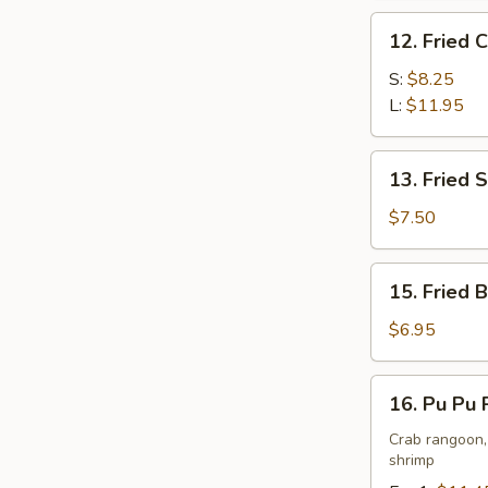
Peanut
12.
Butter
12. Fried 
Fried
Sauce
Chicken
S:
$8.25
Wing
L:
$11.95
13.
13. Fried 
Fried
Shrimp
$7.50
15.
15. Fried 
Fried
Buns
$6.95
(10)
16.
16. Pu Pu 
Pu
Pu
Crab rangoon, 
shrimp
Platters