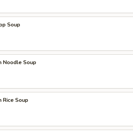
rop Soup
en Noodle Soup
n Rice Soup