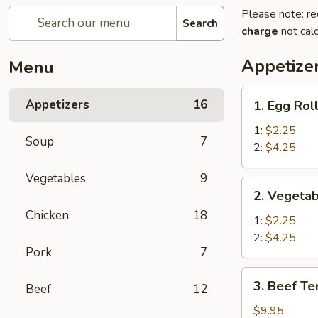
Please note: re
Search
charge
not calc
Appetize
Menu
1.
Appetizers
16
1. Egg Rol
Egg
Roll
1:
$2.25
Soup
7
2:
$4.25
Vegetables
9
2.
2. Vegetab
Vegetable
Chicken
18
Spring
1:
$2.25
Roll
2:
$4.25
Pork
7
3.
3. Beef Ter
Beef
12
Beef
Teriyaki
$9.95