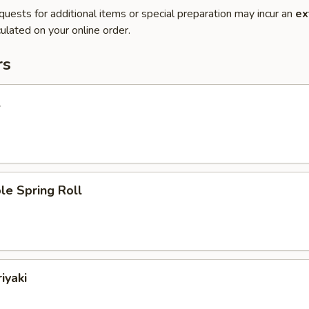
quests for additional items or special preparation may incur an
ex
ulated on your online order.
rs
l
le Spring Roll
iyaki