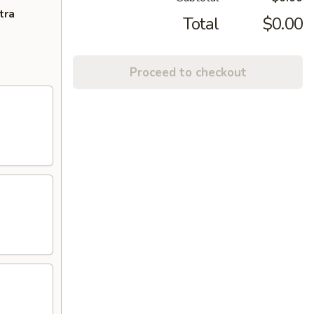
tra
Total
$0.00
Proceed to checkout