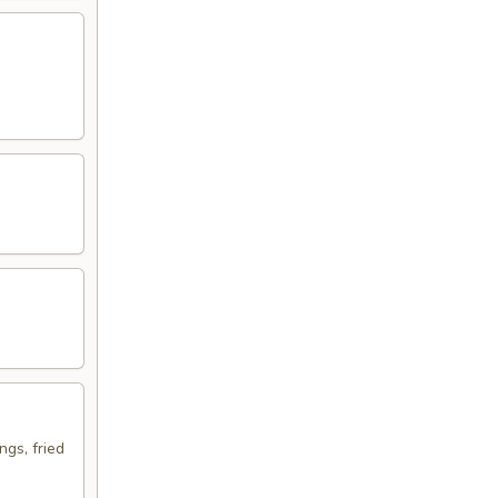
ngs, fried