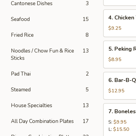
Cantonese Dishes
3
4.
4. Chicken 
Seafood
15
Chicken
Teriyaki
$9.25
Fried Rice
8
5.
5. Peking R
Noodles / Chow Fun & Rice
13
Peking
Sticks
Ravioli
$8.95
(8)
Pad Thai
2
6.
6. Bar-B-Q
Bar-
Steamed
5
B-
$12.95
Q
Spare
House Specialties
13
7.
7. Boneles
Ribs
Boneless
All Day Combination Plates
17
Spare
S:
$9.95
Ribs
L:
$15.50