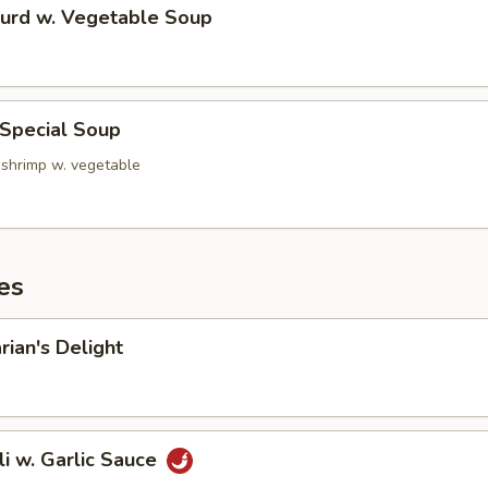
Curd w. Vegetable Soup
 Special Soup
 shrimp w. vegetable
es
rian's Delight
li w. Garlic Sauce