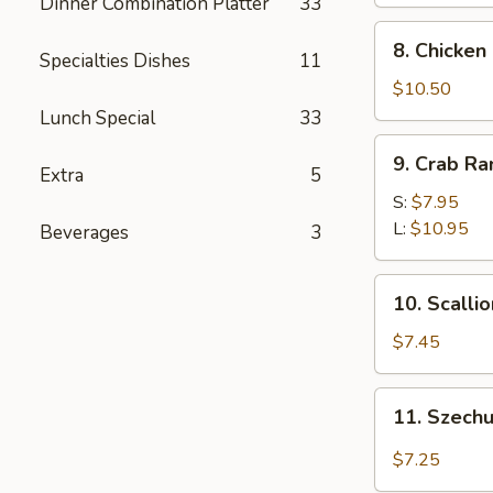
Dinner Combination Platter
33
8.
8. Chicken
Specialties Dishes
11
Chicken
Fingers
$10.50
Lunch Special
33
9.
9. Crab R
Crab
Extra
5
Rangoon
S:
$7.95
L:
$10.95
Beverages
3
10.
10. Scalli
Scallion
Pancakes
$7.45
11.
11. Szech
Szechuan
Wonton
$7.25
w.