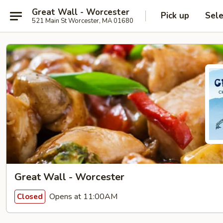
Great Wall - Worcester
Pick up
Sele
521 Main St Worcester, MA 01680
Great Wall - Worcester
Opens at 11:00AM
Closed