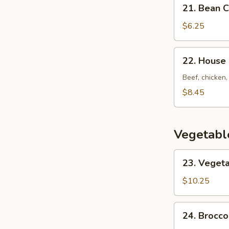
21.
21. Bean 
Bean
Curd
$6.25
w.
Vegetable
22.
22. House
Soup
House
Special
Beef, chicken,
Soup
$8.45
Vegetabl
23.
23. Vegeta
Vegetarian's
Delight
$10.25
24.
24. Brocco
Broccoli