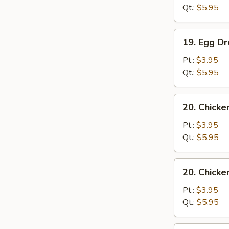
Sour
Qt.:
$5.95
Soup
19.
19. Egg D
Egg
Drop
Pt.:
$3.95
Soup
Qt.:
$5.95
20.
20. Chick
Chicken
Noodle
Pt.:
$3.95
Soup
Qt.:
$5.95
20.
20. Chicke
Chicken
Rice
Pt.:
$3.95
Soup
Qt.:
$5.95