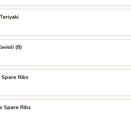
Teriyaki
avioli (8)
 Spare Ribs
s Spare Ribs