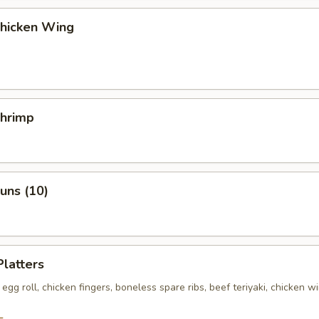
Chicken Wing
Shrimp
Buns (10)
Platters
egg roll, chicken fingers, boneless spare ribs, beef teriyaki, chicken wi