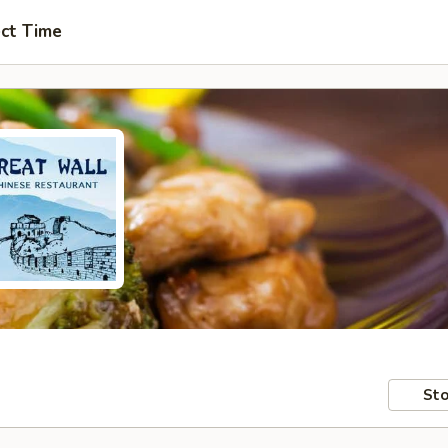
ct Time
Sto